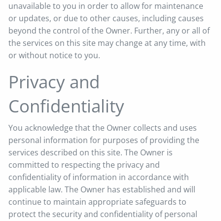
unavailable to you in order to allow for maintenance
or updates, or due to other causes, including causes
beyond the control of the Owner. Further, any or all of
the services on this site may change at any time, with
or without notice to you.
Privacy and
Confidentiality
You acknowledge that the Owner collects and uses
personal information for purposes of providing the
services described on this site. The Owner is
committed to respecting the privacy and
confidentiality of information in accordance with
applicable law. The Owner has established and will
continue to maintain appropriate safeguards to
protect the security and confidentiality of personal