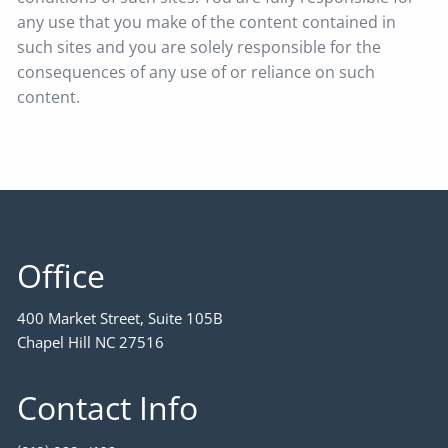
any use that you make of the content contained in
such sites and you are solely responsible for the
consequences of any use of or reliance on such
content.
Office
400 Market Street, Suite 105B
Chapel Hill NC 27516
Contact Info