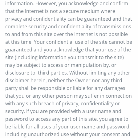
information. However, you acknowledge and confirm
that the Internet is not a secure medium where
privacy and confidentiality can be guaranteed and that
complete security and confidentiality of transmissions
to and from this site over the Internet is not possible
at this time. Your confidential use of the site cannot be
guaranteed and you acknowledge that your use of the
site (including information you transmit to the site)
may be subject to access or manipulation by, or
disclosure to, third parties. Without limiting any other
disclaimer herein, neither the Owner nor any third
party shall be responsible or liable for any damages
that you or any other person may suffer in connection
with any such breach of privacy, confidentiality or
security. If you are provided with a user name and
password to access any part of this site, you agree to
be liable for all uses of your user name and password,
including unauthorized use without your consent and