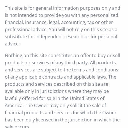
This site is for general information purposes only and
is not intended to provide you with any personalized
financial, insurance, legal, accounting, tax or other
professional advice. You will not rely on this site as a
substitute for independent research or for personal
advice.
Nothing on this site constitutes an offer to buy or sell
products or services of any third party. All products
and services are subject to the terms and conditions
of any applicable contracts and applicable laws. The
products and services described on this site are
available only in jurisdictions where they may be
lawfully offered for sale in the United States of
America. The Owner may only solicit the sale of
financial products and services for which the Owner
has been duly licensed in the jurisdiction in which the
sale occurs.