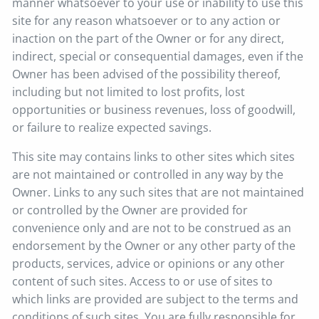
manner whatsoever to your use or inability to use this
site for any reason whatsoever or to any action or
inaction on the part of the Owner or for any direct,
indirect, special or consequential damages, even if the
Owner has been advised of the possibility thereof,
including but not limited to lost profits, lost
opportunities or business revenues, loss of goodwill,
or failure to realize expected savings.
This site may contains links to other sites which sites
are not maintained or controlled in any way by the
Owner. Links to any such sites that are not maintained
or controlled by the Owner are provided for
convenience only and are not to be construed as an
endorsement by the Owner or any other party of the
products, services, advice or opinions or any other
content of such sites. Access to or use of sites to
which links are provided are subject to the terms and
conditions of such sites. You are fully responsible for