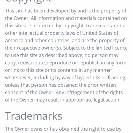
This site has been developed by and is the property of
the Owner. All information and materials contained on
this site are protected by copyright, trademark and/or
other intellectual property laws of United States of
America and other countries, and are the property of
their respective owner(s). Subject to the limited licence
to use this site as described above, no person may
copy, redistribute, reproduce or republish in any form,
or link to this site or its contents in any manner
whatsoever, including by way of hyperlinks or framing,
unless that person has obtained the prior written
consent of the Owner. Any infringement of the rights
of the Owner may result in appropriate legal action.
Trademarks
The Owner owns or has obtained the right to use by