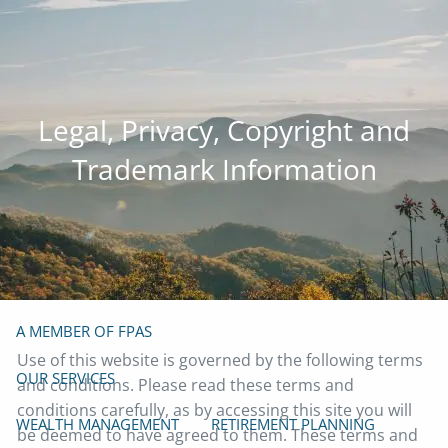
Skip to main content
men
(919) 929-4103
info@mazefp.com
Legal, Privacy, Copyright and
HOME
Trademark Information
ABOUT
OUR TEAM
OUR PHILOSOPHY
OUR PROCESS
PRIVACY POLICY
FORM ADV
FOUNDER
A MEMBER OF FPAS
Use of this website is governed by the following terms
OUR SERVICES
and conditions. Please read these terms and
conditions carefully, as by accessing this site you will
WEALTH MANAGEMENT
RETIREMENT PLANNING
be deemed to have agreed to them. These terms and