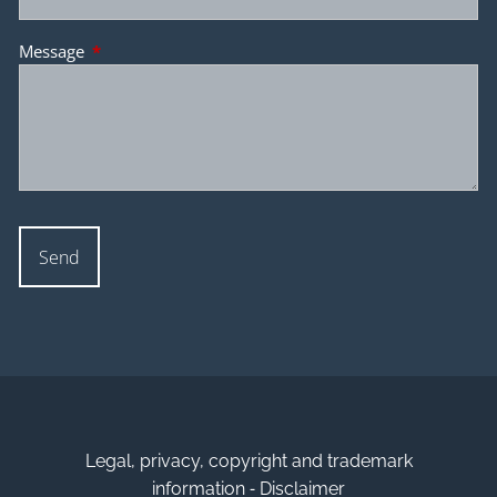
Message
This field is required.
Legal, privacy, copyright and trademark
-
information
Disclaimer