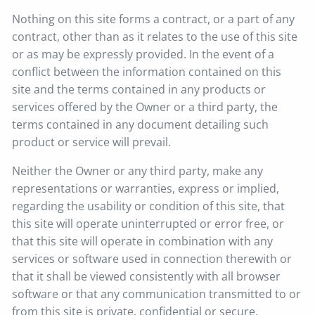
Nothing on this site forms a contract, or a part of any
contract, other than as it relates to the use of this site
or as may be expressly provided. In the event of a
conflict between the information contained on this
site and the terms contained in any products or
services offered by the Owner or a third party, the
terms contained in any document detailing such
product or service will prevail.
Neither the Owner or any third party, make any
representations or warranties, express or implied,
regarding the usability or condition of this site, that
this site will operate uninterrupted or error free, or
that this site will operate in combination with any
services or software used in connection therewith or
that it shall be viewed consistently with all browser
software or that any communication transmitted to or
from this site is private, confidential or secure.