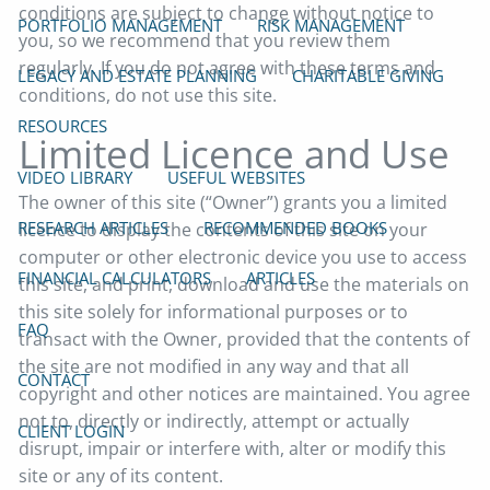
conditions are subject to change without notice to
PORTFOLIO MANAGEMENT
RISK MANAGEMENT
you, so we recommend that you review them
regularly. If you do not agree with these terms and
LEGACY AND ESTATE PLANNING
CHARITABLE GIVING
conditions, do not use this site.
RESOURCES
Limited Licence and Use
VIDEO LIBRARY
USEFUL WEBSITES
The owner of this site (“Owner”) grants you a limited
RESEARCH ARTICLES
RECOMMENDED BOOKS
licence to display the contents of this site on your
computer or other electronic device you use to access
FINANCIAL CALCULATORS
ARTICLES
this site, and print, download and use the materials on
this site solely for informational purposes or to
FAQ
transact with the Owner, provided that the contents of
the site are not modified in any way and that all
CONTACT
copyright and other notices are maintained. You agree
not to, directly or indirectly, attempt or actually
CLIENT LOGIN
disrupt, impair or interfere with, alter or modify this
site or any of its content.