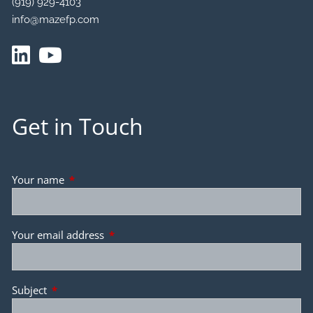
(919) 929-4103
info@mazefp.com
Get in Touch
Your name
This field is required.
Your email address
This field is required.
Subject
This field is required.