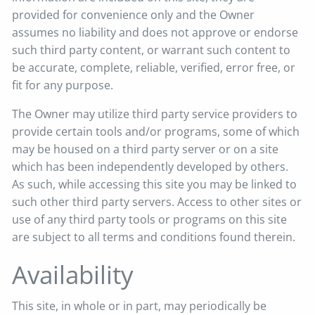
provided for convenience only and the Owner
assumes no liability and does not approve or endorse
such third party content, or warrant such content to
be accurate, complete, reliable, verified, error free, or
fit for any purpose.
The Owner may utilize third party service providers to
provide certain tools and/or programs, some of which
may be housed on a third party server or on a site
which has been independently developed by others.
As such, while accessing this site you may be linked to
such other third party servers. Access to other sites or
use of any third party tools or programs on this site
are subject to all terms and conditions found therein.
Availability
This site, in whole or in part, may periodically be