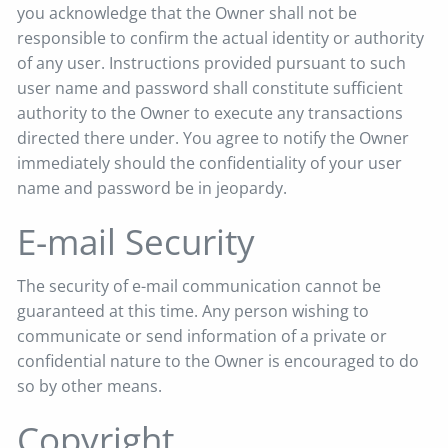
you acknowledge that the Owner shall not be
responsible to confirm the actual identity or authority
of any user. Instructions provided pursuant to such
user name and password shall constitute sufficient
authority to the Owner to execute any transactions
directed there under. You agree to notify the Owner
immediately should the confidentiality of your user
name and password be in jeopardy.
E-mail Security
The security of e-mail communication cannot be
guaranteed at this time. Any person wishing to
communicate or send information of a private or
confidential nature to the Owner is encouraged to do
so by other means.
Copyright