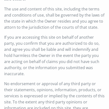
The use and content of this site, including the terms
and conditions of use, shall be governed by the laws of
the state in which the Owner resides and you agree to
attorn to the jurisdiction of the courts of that state.
If you are accessing this site on behalf of another
party, you confirm that you are authorized to do so,
and agree you shall be liable and will indemnify and
hold harmless the Owner in the event the party you
are acting on behalf of claims you did not have such
authority, or the information you submitted was
inaccurate.
No endorsement or approval of any third party or
their statements, opinions, information, products, or
services is expressed or implied by the contents of this
site. To the extent any third party opinions or
information are included on this site, they are