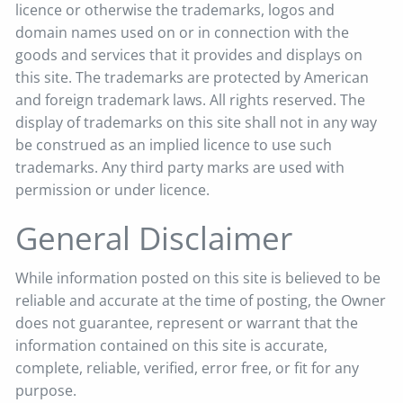
licence or otherwise the trademarks, logos and
domain names used on or in connection with the
goods and services that it provides and displays on
this site. The trademarks are protected by American
and foreign trademark laws. All rights reserved. The
display of trademarks on this site shall not in any way
be construed as an implied licence to use such
trademarks. Any third party marks are used with
permission or under licence.
General Disclaimer
While information posted on this site is believed to be
reliable and accurate at the time of posting, the Owner
does not guarantee, represent or warrant that the
information contained on this site is accurate,
complete, reliable, verified, error free, or fit for any
purpose.