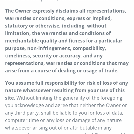
The Owner expressly disclaims all representations,
warranties or conditions, express or implied,
statutory or otherwise, including, without
limitation, the warranties and conditions of
merchantable quality and fitness for a particular
purpose, non-infringement, compatibility,
timeliness, security or accuracy, and any
representations, warranties or conditions that may
arise from a course of dealing or usage of trade.
You assume full responsibility for risk of loss of any
nature whatsoever resulting from your use of this
site.
Without limiting the generality of the foregoing,
you acknowledge and agree that neither the Owner or
any third party, shall be liable to you for loss of data,
computer time or any loss or damage of any nature
whatsoever arising out of or attributable in any