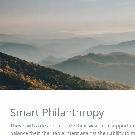
Skip to main content
Smart Philanthropy
Those with a desire to utilize their wealth to support 
balance their charitable intent against their ability to