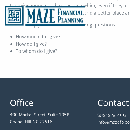
throwing money at charities on a whim, even if they ar
of a genuine desire to make the world a better place a
We can help you answer the following questions:
How much do I give?
How do I give?
To whom do I give?
Office
Contact
400 Market Street, Suite 105B
(919) 929-4103
Chapel Hill NC 27516
info@mazefp.c