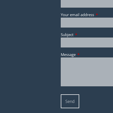
Your email address
This field 
Subject
This field is required.
Message
This field is required