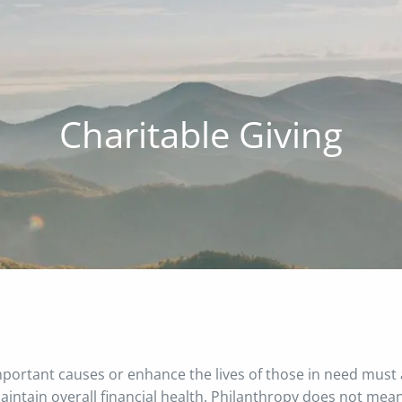
Charitable Giving
important causes or enhance the lives of those in need must
 maintain overall financial health. Philanthropy does not mea