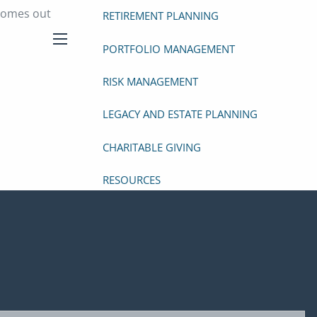
 comes out
RETIREMENT PLANNING
PORTFOLIO MANAGEMENT
menu
RISK MANAGEMENT
LEGACY AND ESTATE PLANNING
CHARITABLE GIVING
RESOURCES
VIDEO LIBRARY
USEFUL WEBSITES
RESEARCH ARTICLES
RECOMMENDED BOOKS
ed.
FINANCIAL CALCULATORS