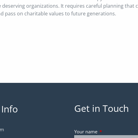
e deserving organizations. It requires careful planning that
nd pass on charitable values to future generations.
Get in Touch
 Info
om
Your name
This field is requir