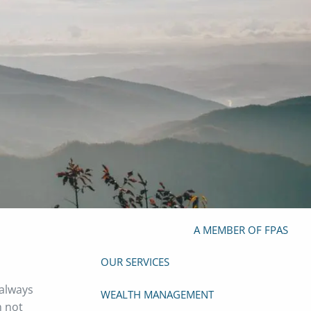
(919) 929-4103
info@mazefp.com
HOME
ABOUT
OUR TEAM
OUR PHILOSOPHY
OUR PROCESS
PRIVACY POLICY
FORM ADV
FOUNDER
A MEMBER OF FPAS
OUR SERVICES
 always
WEALTH MANAGEMENT
n not