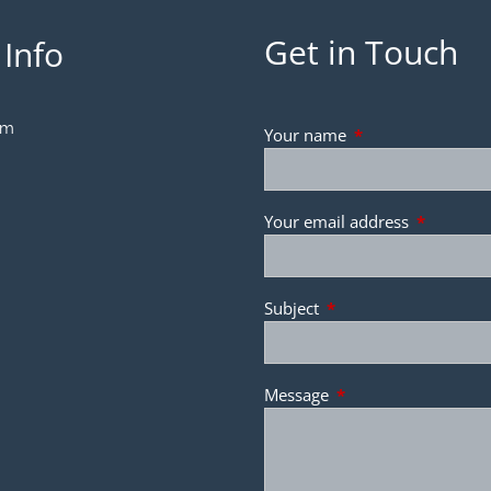
Get in Touch
 Info
om
Your name
This field is requir
Your email address
This field 
Subject
This field is required.
Message
This field is required