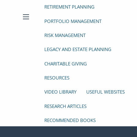
RETIREMENT PLANNING
PORTFOLIO MANAGEMENT
menu
RISK MANAGEMENT
LEGACY AND ESTATE PLANNING
CHARITABLE GIVING
RESOURCES
VIDEO LIBRARY
USEFUL WEBSITES
RESEARCH ARTICLES
RECOMMENDED BOOKS
FINANCIAL CALCULATORS