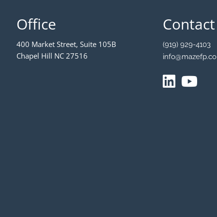
Office
Contact
400 Market Street, Suite 105B
(919) 929-4103
Chapel Hill NC 27516
info@mazefp.c