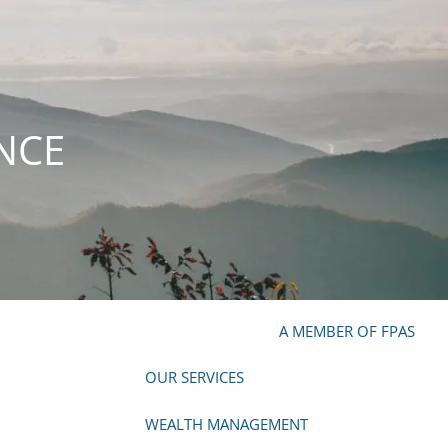
(919) 929-4103
info@mazefp.com
HOME
ANCE
ABOUT
OUR TEAM
OUR PHILOSOPHY
OUR PROCESS
PRIVACY POLICY
FORM ADV
FOUNDER
A MEMBER OF FPAS
OUR SERVICES
WEALTH MANAGEMENT