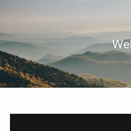
Skip to main content
Wel