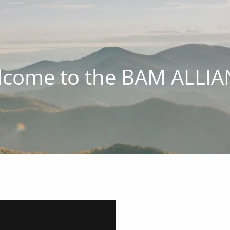
come to the BAM ALLI